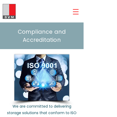
The BVM Group
Compliance and
Accreditation
We are committed to delivering
storage solutions that conform to ISO