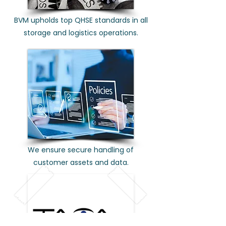
BVM upholds top QHSE standards in all
storage and logistics operations.
We ensure secure handling of
customer assets and data.