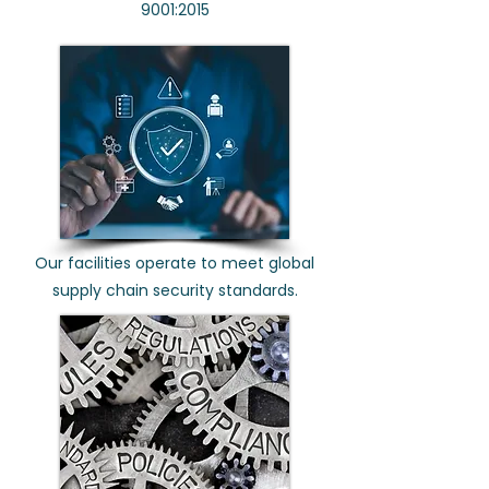
9001:2015
Our facilities operate to meet global
supply chain security standards.