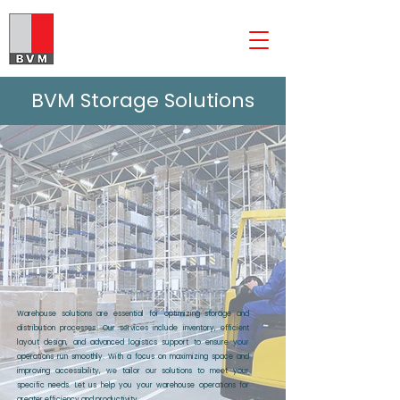
The BVM Group
BVM Storage Solutions
Warehouse solutions are essential for optimizing storage and
distribution processes. Our services include inventory, efficient
layout design, and advanced logistics support to ensure your
operations run smoothly. With a focus on maximizing space and
improving accessibility, we tailor our solutions to meet your
specific needs. Let us help you your warehouse operations for
greater efficiency and productivity.