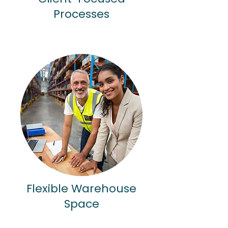
Processes
Flexible Warehouse
Space