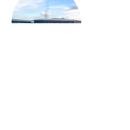
Transit Excellence