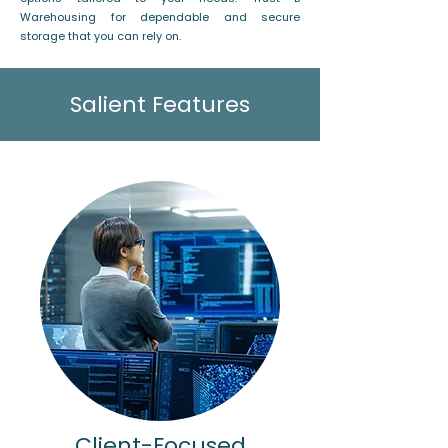
Warehousing for dependable and secure
storage that you can rely on.
Salient Features
Client-Focused