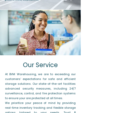
Our Service
At BVM Warehousing, we are to exceeding our
customers' expectations for safe and efficient
storage solutions. Our state-of-the-art facilities
advanced security measures, including 24/7
surveillance, control, and fire protection systems
to ensure your are protected at all times.
We prioritize your peace of mind by providing
real-time inventory tracking and flexible storage
options tailored to your needs. Trust B