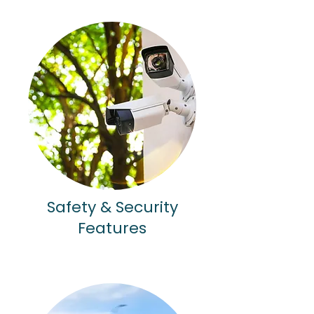
Safety & Security
Features