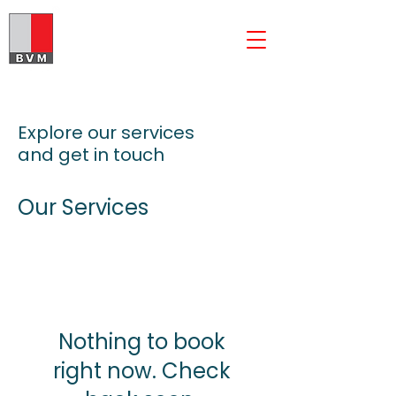
The BVM Group
Explore our services
and get in touch
Our Services
Nothing to book
right now. Check